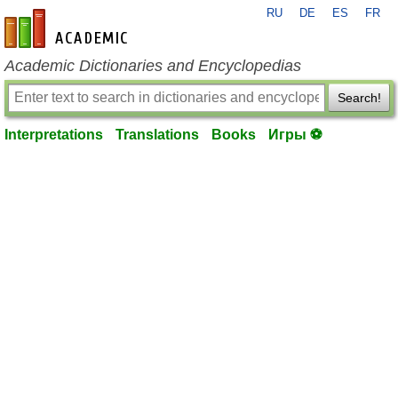
RU
DE
ES
FR
en-academic.com
Academic Dictionaries and Encyclopedias
Search!
Interpretations
Translations
Books
Игры ⚽