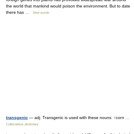
the world that mankind would poison the environment. But to date
there has …
New words
transgenic
— adj. Transgenic is used with these nouns: ↑corn …
Collocations dictionary