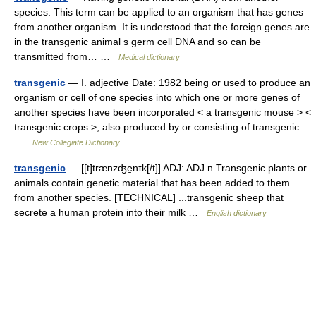
species. This term can be applied to an organism that has genes
from another organism. It is understood that the foreign genes are
in the transgenic animal s germ cell DNA and so can be
transmitted from… …
Medical dictionary
transgenic
— I. adjective Date: 1982 being or used to produce an
organism or cell of one species into which one or more genes of
another species have been incorporated < a transgenic mouse > <
transgenic crops >; also produced by or consisting of transgenic…
…
New Collegiate Dictionary
transgenic
— [[t]trænzʤe̱nɪk[/t]] ADJ: ADJ n Transgenic plants or
animals contain genetic material that has been added to them
from another species. [TECHNICAL] ...transgenic sheep that
secrete a human protein into their milk …
English dictionary