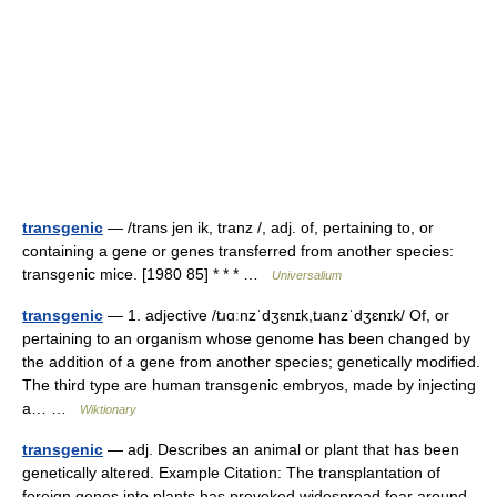
transgenic
— /trans jen ik, tranz /, adj. of, pertaining to, or
containing a gene or genes transferred from another species:
transgenic mice. [1980 85] * * * …
Universalium
transgenic
— 1. adjective /tɹɑːnzˈdʒɛnɪk,tɹanzˈdʒɛnɪk/ Of, or
pertaining to an organism whose genome has been changed by
the addition of a gene from another species; genetically modified.
The third type are human transgenic embryos, made by injecting
a… …
Wiktionary
transgenic
— adj. Describes an animal or plant that has been
genetically altered. Example Citation: The transplantation of
foreign genes into plants has provoked widespread fear around