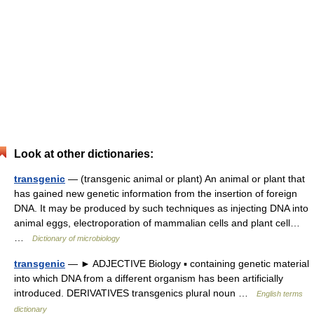
Look at other dictionaries:
transgenic
— (transgenic animal or plant) An animal or plant that
has gained new genetic information from the insertion of foreign
DNA. It may be produced by such techniques as injecting DNA into
animal eggs, electroporation of mammalian cells and plant cell…
…
Dictionary of microbiology
transgenic
— ► ADJECTIVE Biology ▪ containing genetic material
into which DNA from a different organism has been artificially
introduced. DERIVATIVES transgenics plural noun …
English terms
dictionary