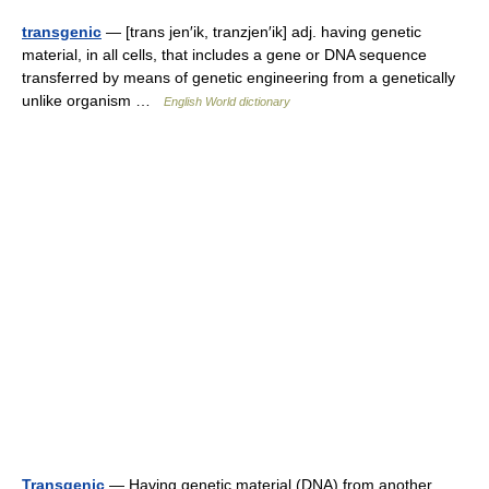
transgenic
— [trans jen′ik, tranzjen′ik] adj. having genetic
material, in all cells, that includes a gene or DNA sequence
transferred by means of genetic engineering from a genetically
unlike organism …
English World dictionary
Transgenic
— Having genetic material (DNA) from another