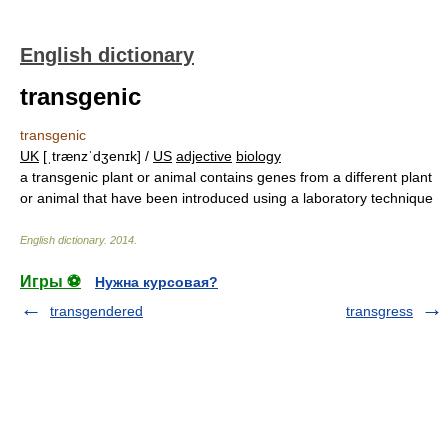
English dictionary
transgenic
transgenic
UK
[ˌtrænzˈdʒenɪk] /
US
adjective
biology
a transgenic plant or animal contains genes from a different plant
or animal that have been introduced using a laboratory technique
English dictionary
.
2014
.
Игры ⚽
Нужна курсовая?
transgendered
transgress