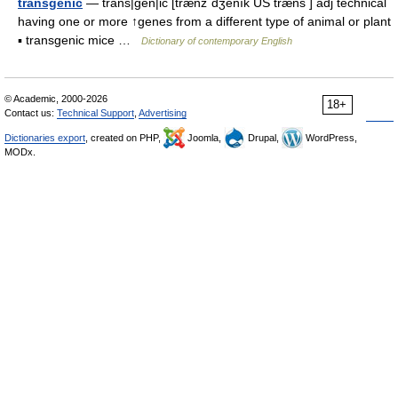
transgenic
— trans|gen|ic [trænzˈdʒenık US træns ] adj technical
having one or more ↑genes from a different type of animal or plant
▪ transgenic mice …
Dictionary of contemporary English
© Academic, 2000-2026
18+
Contact us:
Technical Support
,
Advertising
Dictionaries export
, created on PHP,
Joomla,
Drupal,
WordPress,
MODx.